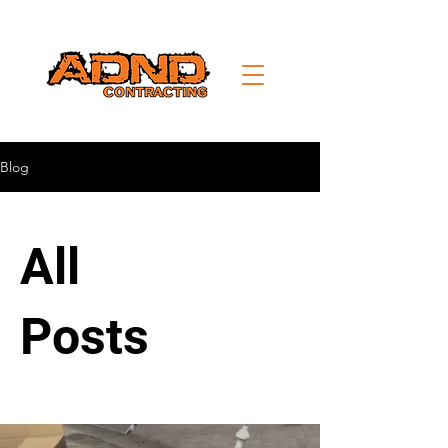
Blog
All
Posts