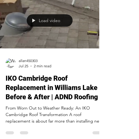
Load video
allan450303
Jul 25
2 min read
IKO Cambridge Roof
Replacement in Williams Lake |
Before & After | ADND Roofing
From Worn Out to Weather Ready: An IKO
Cambridge Roof Transformation A roof
replacement is about far more than installing new
shingles. It's about protecting everything
underneath them. This recent project is a perfect