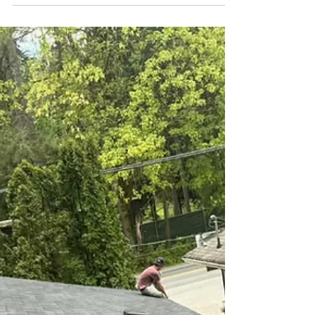
example of what we often discover once an aging
roof is removed. While the home showed signs of
wear from the outside, the real story was hidden
beneath years of old shingles, moss, and weather
exposure. Looking Below the Surface Once the
existing roofing mater